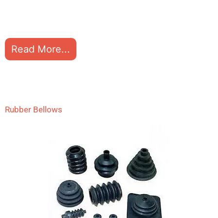
Read More...
Rubber Bellows