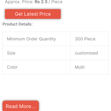
Approx. Price:
Rs 2.5
/ Piece
Get Latest Price
Product Details:
Minimum Order Quantity
300 Piece
Size
customized
Color
Multi
Read More...