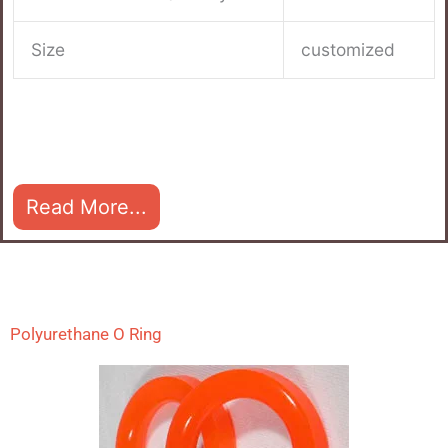
Size
customized
Read More...
Polyurethane O Ring