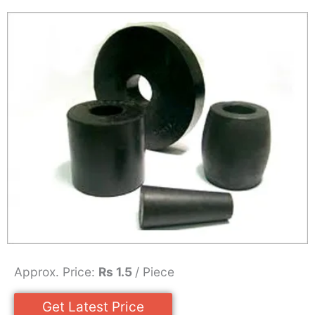
Approx. Price:
Rs 1.5
/ Piece
Get Latest Price