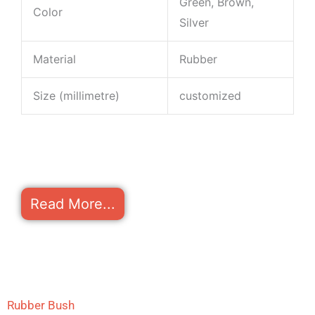
Green, Brown,
Color
Silver
Material
Rubber
Size (millimetre)
customized
Read More...
Rubber Bush