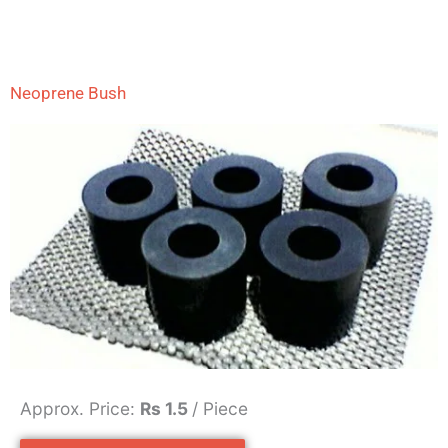
Neoprene Bush
Approx. Price:
Rs 1.5
/ Piece