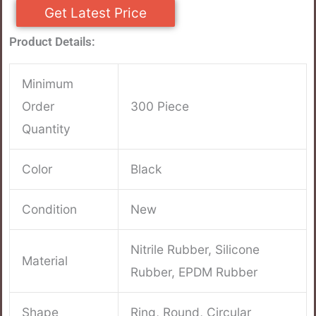
Get Latest Price
Product Details:
Minimum
Order
300 Piece
Quantity
Color
Black
Condition
New
Nitrile Rubber, Silicone
Material
Rubber, EPDM Rubber
Shape
Ring, Round, Circular