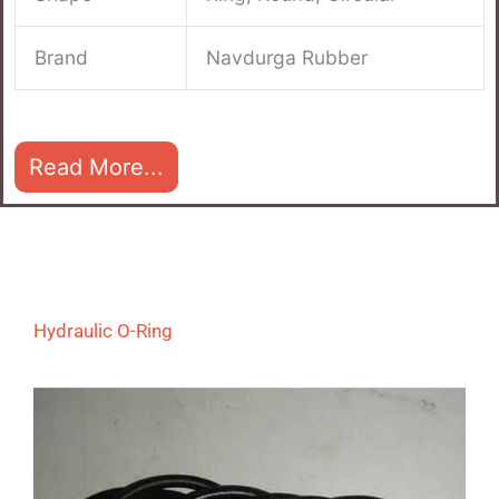
Brand
Navdurga Rubber
Read More...
Hydraulic O-Ring