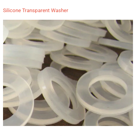
Silicone Transparent Washer