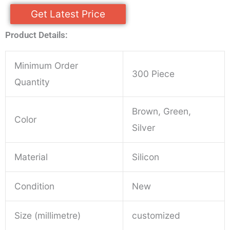
Get Latest Price
Product Details:
Minimum Order
300 Piece
Quantity
Brown, Green,
Color
Silver
Material
Silicon
Condition
New
Size (millimetre)
customized