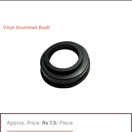
Viton Grommet Bush
Approx. Price:
Rs 1.5
/ Piece