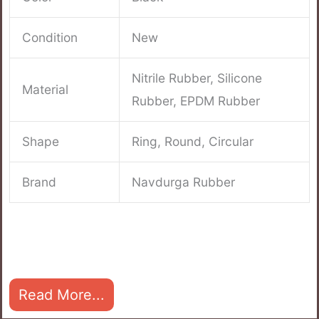
Condition
New
Nitrile Rubber, Silicone
Material
Rubber, EPDM Rubber
Shape
Ring, Round, Circular
Brand
Navdurga Rubber
Read More...