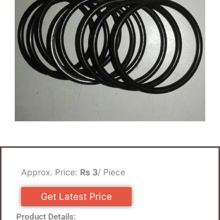
Approx. Price:
Rs 3
/ Piece
Get Latest Price
Product Details: