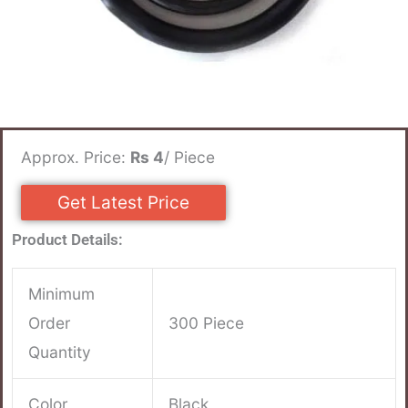
Approx. Price:
Rs 4
/ Piece
Get Latest Price
Product Details:
Minimum
Order
300 Piece
Quantity
Color
Black