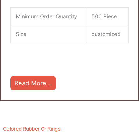
Minimum Order Quantity
500 Piece
Size
customized
Read More...
Colored Rubber O- Rings