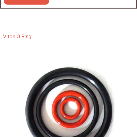
Viton O Ring