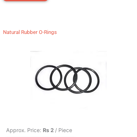
Natural Rubber O-Rings
Approx. Price:
Rs 2
/ Piece