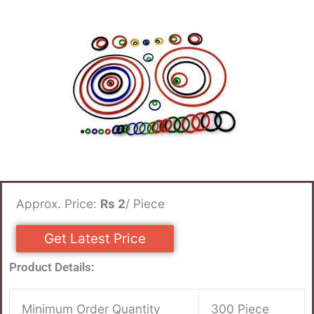
Approx. Price:
Rs 2
/ Piece
Get Latest Price
Product Details:
Minimum Order Quantity
300 Piece