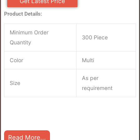
Get Latest Price
Product Details:
Minimum Order
300 Piece
Quantity
Color
Multi
As per
Size
requirement
Read More...