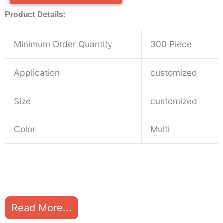
Product Details:
Minimum Order Quantity
300 Piece
Application
customized
Size
customized
Color
Multi
Read More...