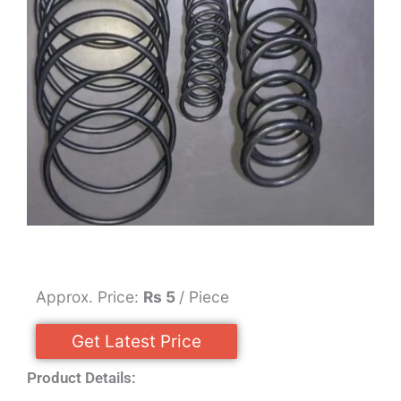
Approx. Price:
Rs 5
/ Piece
Get Latest Price
Product Details: