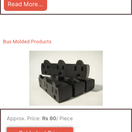
Read More...
Bus Molded Products
Approx. Price:
Rs 80
/ Piece