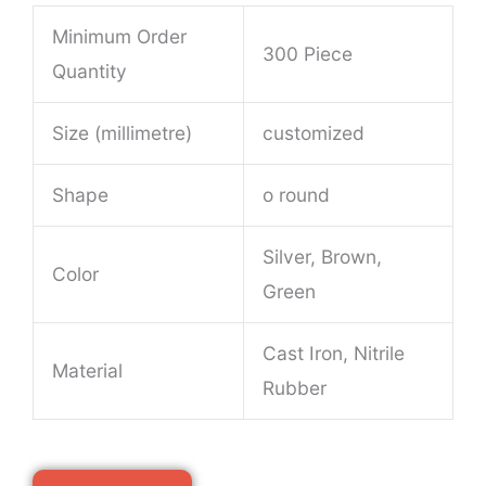
Minimum Order
300 Piece
Quantity
Size (millimetre)
customized
Shape
o round
Silver, Brown,
Color
Green
Cast Iron, Nitrile
Material
Rubber