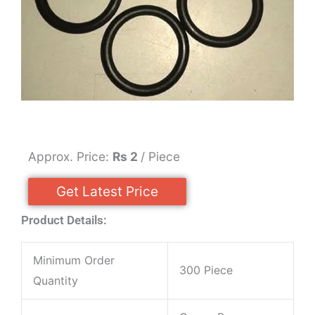
Approx. Price:
Rs 2
/ Piece
Get Latest Price
Product Details:
Minimum Order
300 Piece
Quantity