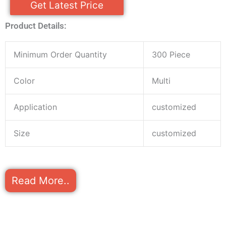
Get Latest Price
Product Details:
Minimum Order Quantity
300 Piece
Color
Multi
Application
customized
Size
customized
Read More..