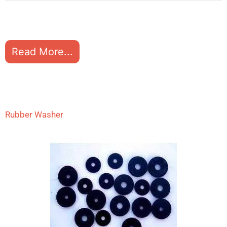
Read More...
Rubber Washer