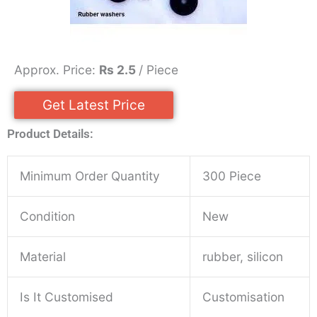
Approx. Price:
Rs 2.5
/ Piece
Get Latest Price
Product Details:
Minimum Order Quantity
300 Piece
Condition
New
Material
rubber, silicon
Is It Customised
Customisation