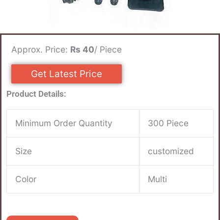
Approx. Price:
Rs 40
/ Piece
Get Latest Price
Product Details:
Minimum Order Quantity
300 Piece
Size
customized
Color
Multi