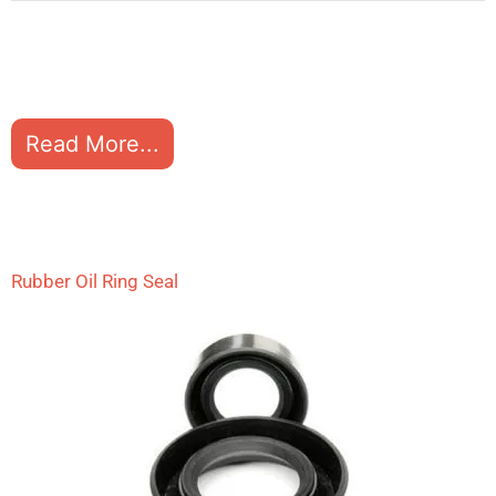
Read More...
Rubber Oil Ring Seal