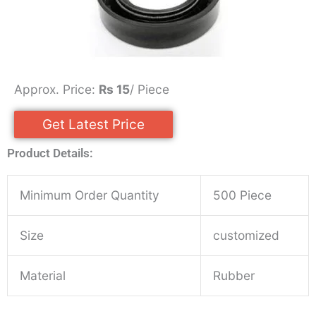
Approx. Price:
Rs 15
/ Piece
Get Latest Price
Product Details:
Minimum Order Quantity
500 Piece
Size
customized
Material
Rubber