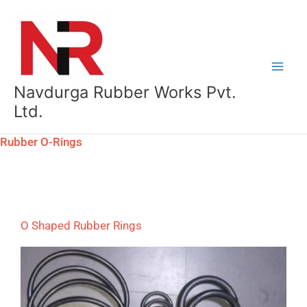
Skip
to
content
Navdurga Rubber Works Pvt.
Ltd.
Rubber O-Rings
O Shaped Rubber Rings