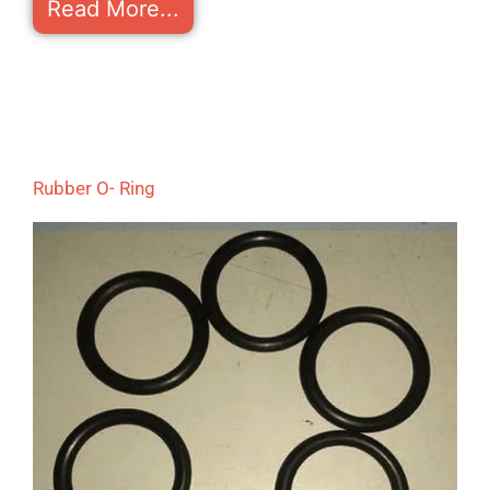
Read More...
Rubber O- Ring